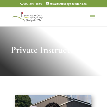
902-893-4650
stuart@trurogolfclub.ns.ca
Private Instruction