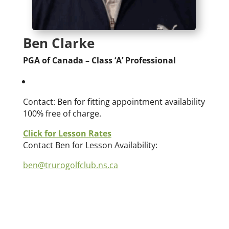
Ben Clarke
PGA of Canada – Class ‘A’ Professional
Contact: Ben for fitting appointment availability
100% free of charge.
Click for Lesson Rates
Contact Ben for Lesson Availability:
ben@trurogolfclub.ns.ca