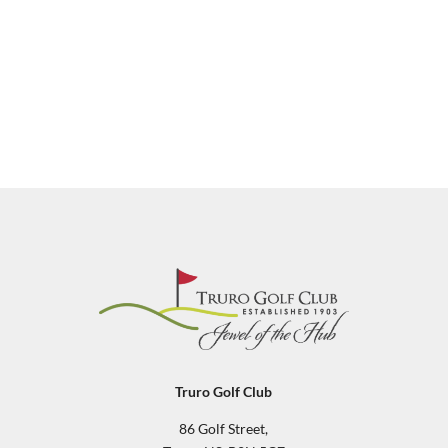
Truro Golf Club
86 Golf Street,