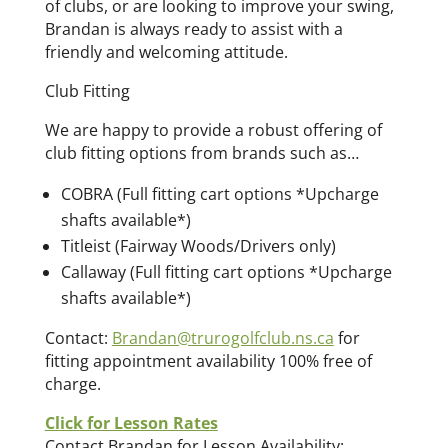
of clubs, or are looking to improve your swing,
Brandan is always ready to assist with a
friendly and welcoming attitude.
Club Fitting
We are happy to provide a robust offering of
club fitting options from brands such as…
COBRA (Full fitting cart options *Upcharge
shafts available*)
Titleist (Fairway Woods/Drivers only)
Callaway (Full fitting cart options *Upcharge
shafts available*)
Contact:
Brandan@trurogolfclub.ns.ca
for
fitting appointment availability 100% free of
charge.
Click for Lesson Rates
Contact Brandan for Lesson Availability: