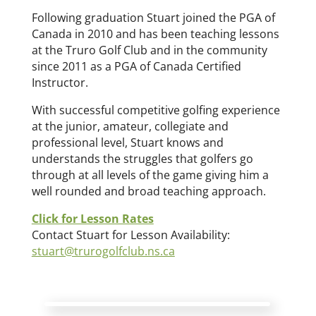
Following graduation Stuart joined the PGA of
Canada in 2010 and has been teaching lessons
at the Truro Golf Club and in the community
since 2011 as a PGA of Canada Certified
Instructor.
With successful competitive golfing experience
at the junior, amateur, collegiate and
professional level, Stuart knows and
understands the struggles that golfers go
through at all levels of the game giving him a
well rounded and broad teaching approach.
Click for Lesson Rates
Contact Stuart for Lesson Availability:
stuart@trurogolfclub.ns.ca