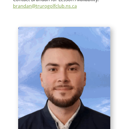
brandan@trurogolfclub.ns.ca