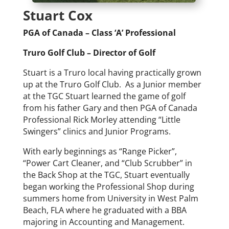
Stuart Cox
PGA of Canada – Class ‘A’ Professional
Truro Golf Club – Director of Golf
Stuart is a Truro local having practically grown
up at the Truro Golf Club. As a Junior member
at the TGC Stuart learned the game of golf
from his father Gary and then PGA of Canada
Professional Rick Morley attending “Little
Swingers” clinics and Junior Programs.
With early beginnings as “Range Picker”,
“Power Cart Cleaner, and “Club Scrubber” in
the Back Shop at the TGC, Stuart eventually
began working the Professional Shop during
summers home from University in West Palm
Beach, FLA where he graduated with a BBA
majoring in Accounting and Management.