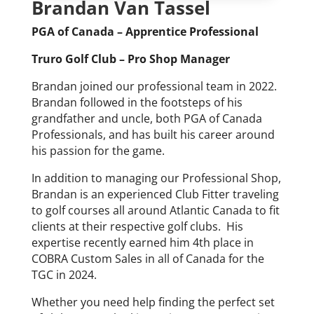
Brandan Van Tassel
PGA of Canada – Apprentice Professional
Truro Golf Club – Pro Shop Manager
Brandan joined our professional team in 2022.
Brandan followed in the footsteps of his
grandfather and uncle, both PGA of Canada
Professionals, and has built his career around
his passion for the game.
In addition to managing our Professional Shop,
Brandan is an experienced Club Fitter traveling
to golf courses all around Atlantic Canada to fit
clients at their respective golf clubs. His
expertise recently earned him 4th place in
COBRA Custom Sales in all of Canada for the
TGC in 2024.
Whether you need help finding the perfect set