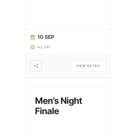
10 SEP
ALL DAY
VIEW DETAIL
Men’s Night
Finale