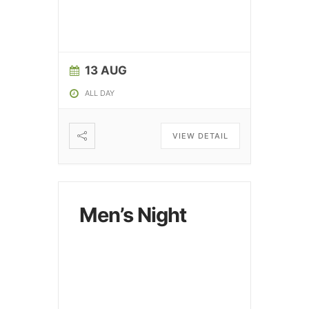
13 AUG
ALL DAY
VIEW DETAIL
Men’s Night