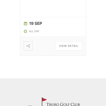
19 SEP
ALL DAY
VIEW DETAIL