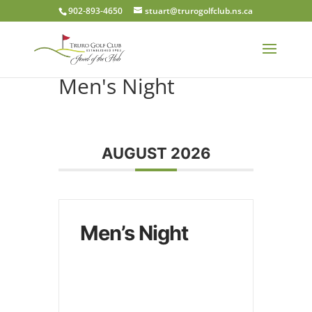
902-893-4650
stuart@trurogolfclub.ns.ca
Men's Night
AUGUST 2026
Men’s Night