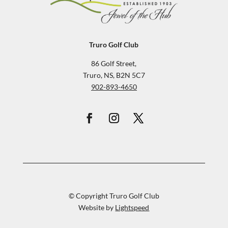
Truro Golf Club
86 Golf Street,
Truro, NS, B2N 5C7
902-893-4650
© Copyright Truro Golf Club
Website by
Lightspeed