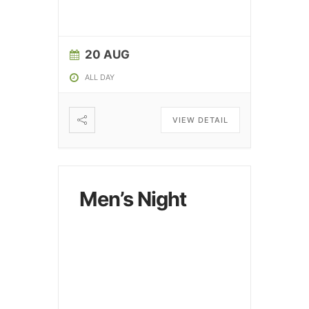
20 AUG
ALL DAY
VIEW DETAIL
Men’s Night