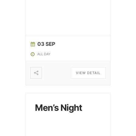
03 SEP
ALL DAY
VIEW DETAIL
Men’s Night