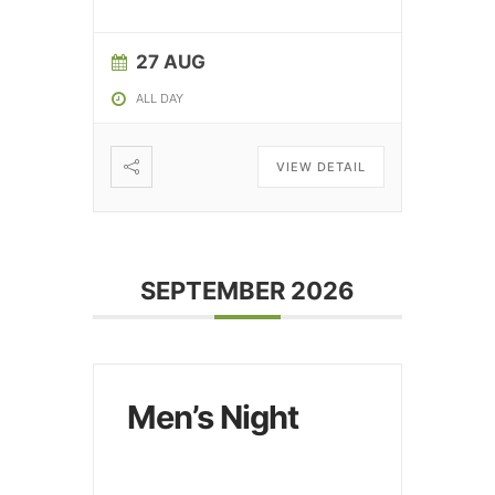
27 AUG
ALL DAY
VIEW DETAIL
SEPTEMBER 2026
Men’s Night