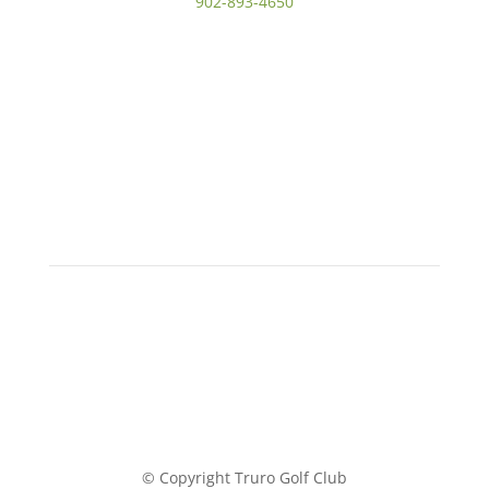
902-893-4650
© Copyright Truro Golf Club