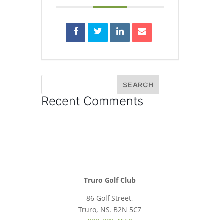
Recent Comments
Truro Golf Club
86 Golf Street,
Truro, NS, B2N 5C7