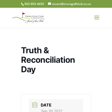
902-893-4650
stuart@trurogolfclub.ns.ca
Truth &
Reconciliation
Day
DATE
Sep 30 2022