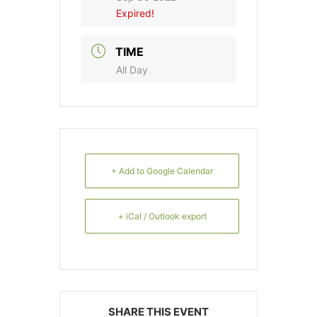
Expired!
TIME
All Day
+ Add to Google Calendar
+ iCal / Outlook export
SHARE THIS EVENT