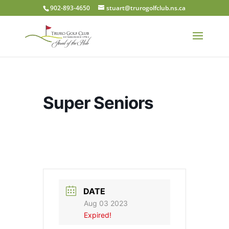
902-893-4650
stuart@trurogolfclub.ns.ca
Super Seniors
DATE
Aug 03 2023
Expired!