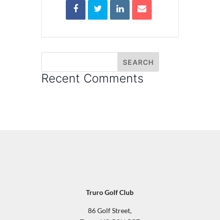
Recent Comments
Truro Golf Club
86 Golf Street,