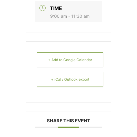
TIME
9:00 am - 11:30 am
+ Add to Google Calendar
+ iCal / Outlook export
SHARE THIS EVENT