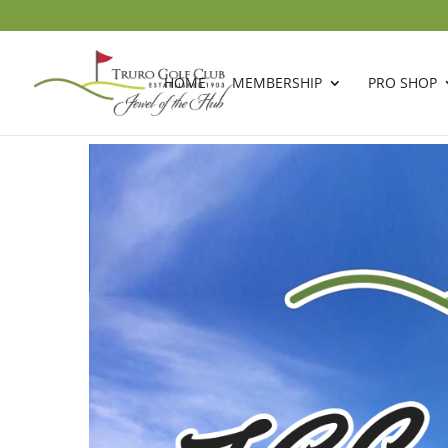
HOME
MEMBERSHIP
PRO SHOP