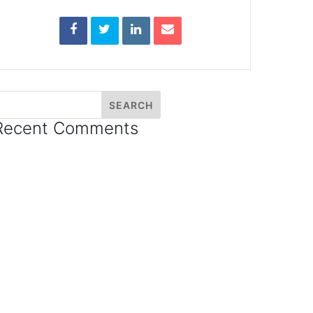
Recent Comments