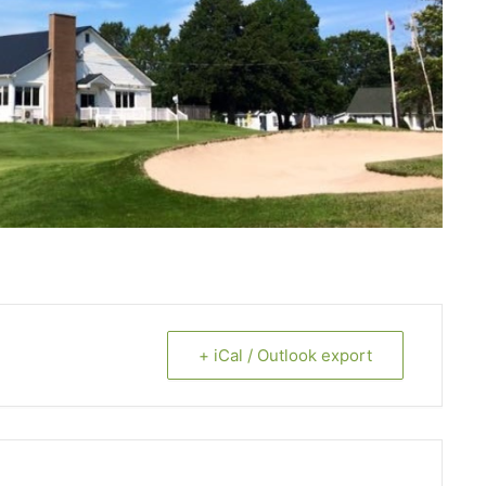
+ iCal / Outlook export