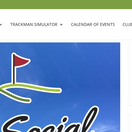
TRACKMAN SIMULATOR
CALENDAR OF EVENTS
CLU