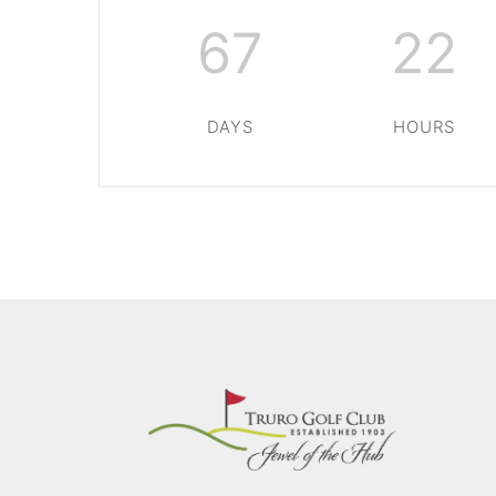
67
22
DAYS
HOURS