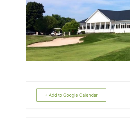
+ Add to Google Calendar