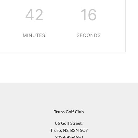
42
15
MINUTES
SECONDS
Truro Golf Club
86 Golf Street,
Truro, NS, B2N 5C7
902-893-4650