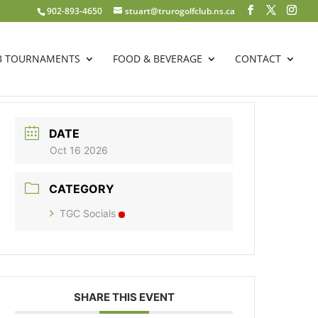
902-893-4650
stuart@trurogolfclub.ns.ca
B TOURNAMENTS
FOOD & BEVERAGE
CONTACT
DATE
Oct 16 2026
CATEGORY
TGC Socials
SHARE THIS EVENT