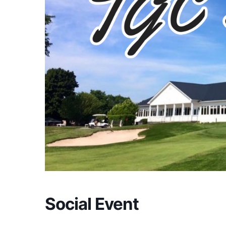
Social Event