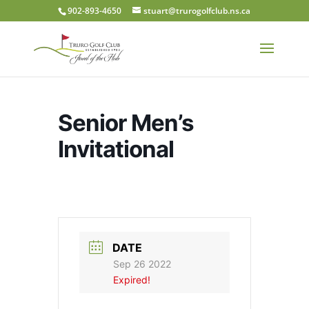
902-893-4650
stuart@trurogolfclub.ns.ca
Senior Men’s
Invitational
DATE
Sep 26 2022
Expired!