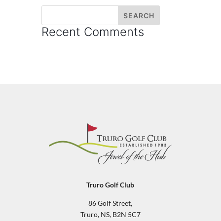
Recent Comments
Truro Golf Club
86 Golf Street,
Truro, NS, B2N 5C7