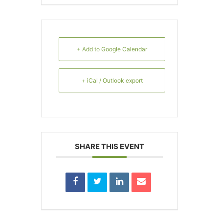
+ Add to Google Calendar
+ iCal / Outlook export
SHARE THIS EVENT