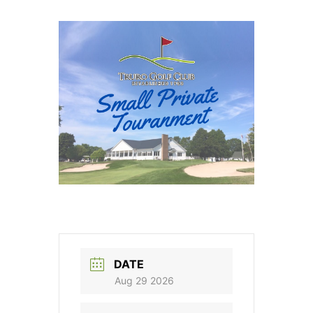
DATE
Aug 29 2026