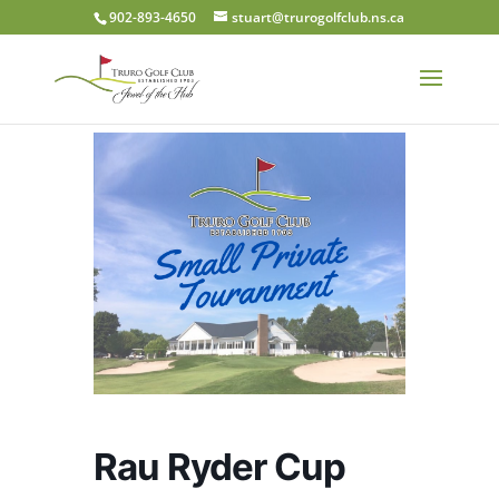
902-893-4650
stuart@trurogolfclub.ns.ca
Rau Ryder Cup