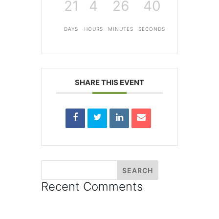
21
4
26
40
DAYS
HOURS
MINUTES
SECONDS
SHARE THIS EVENT
Recent Comments