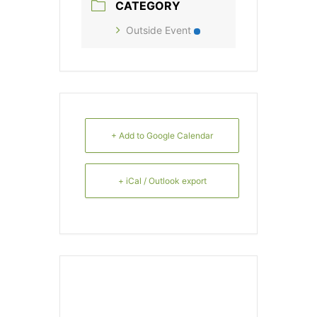
CATEGORY
Outside Event
+ Add to Google Calendar
+ iCal / Outlook export