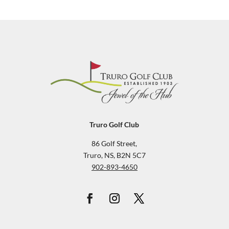
Truro Golf Club
86 Golf Street,
Truro, NS, B2N 5C7
902-893-4650