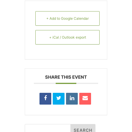
+ Add to Google Calendar
+ iCal / Outlook export
SHARE THIS EVENT