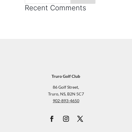
Recent Comments
Truro Golf Club
86 Golf Street,
Truro, NS, B2N 5C7
902-893-4650