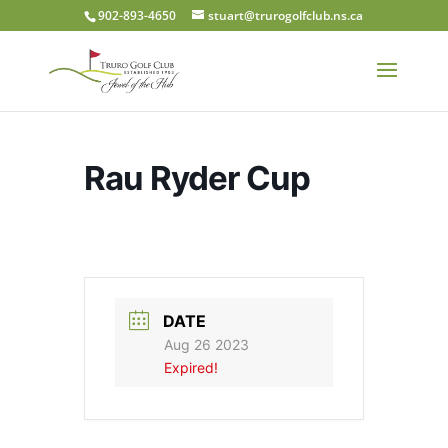
902-893-4650
stuart@trurogolfclub.ns.ca
Rau Ryder Cup
DATE
Aug 26 2023
Expired!