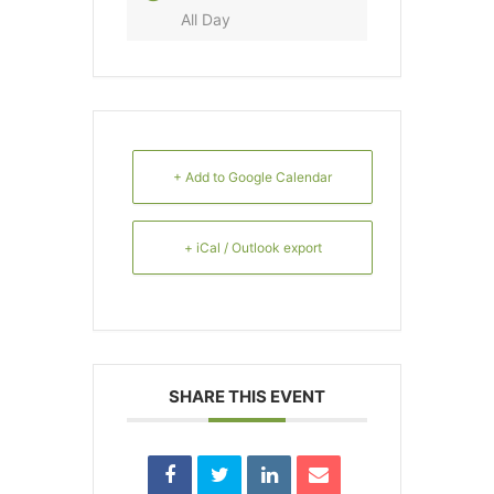
All Day
+ Add to Google Calendar
+ iCal / Outlook export
SHARE THIS EVENT