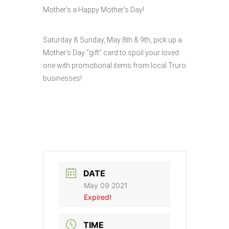
Mother’s a Happy Mother’s Day!
Saturday & Sunday, May 8th & 9th, pick up a
Mother’s Day “gift” card to spoil your loved
one with promotional items from local Truro
businesses!
DATE
May 09 2021
Expired!
TIME