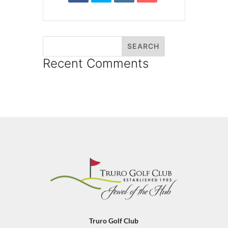
Recent Comments
Truro Golf Club