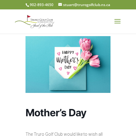
902-893-4650
stuart@trurogolfclub.ns.ca
Mother’s Day
The Truro Golf Club would like to wish all