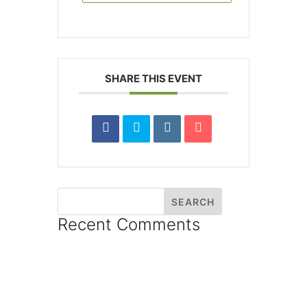
SHARE THIS EVENT
Recent Comments