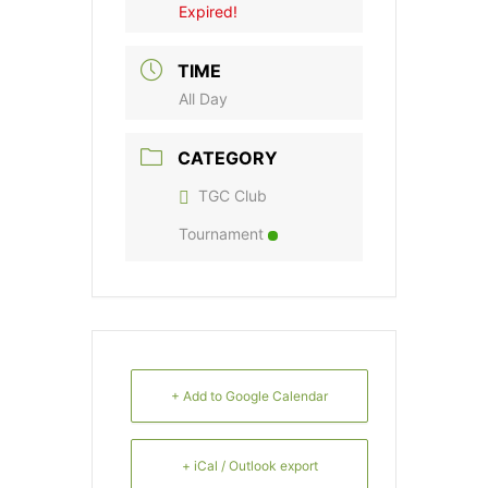
Expired!
TIME
All Day
CATEGORY
TGC Club
Tournament
+ Add to Google Calendar
+ iCal / Outlook export