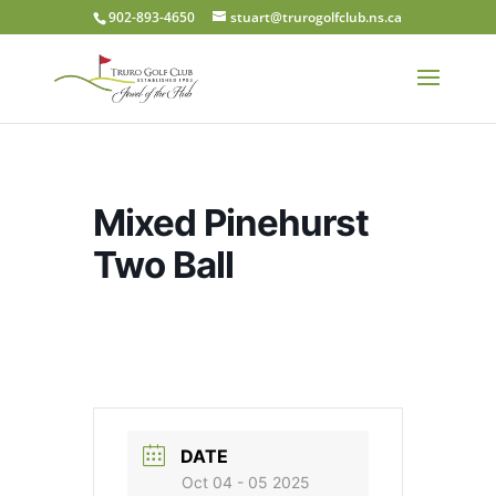
902-893-4650
stuart@trurogolfclub.ns.ca
Mixed Pinehurst
Two Ball
DATE
Oct 04 - 05 2025