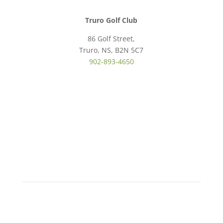
Truro Golf Club
86 Golf Street,
Truro, NS, B2N 5C7
902-893-4650