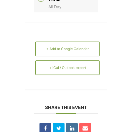
All Day
+ Add to Google Calendar
+ iCal / Outlook export
SHARE THIS EVENT