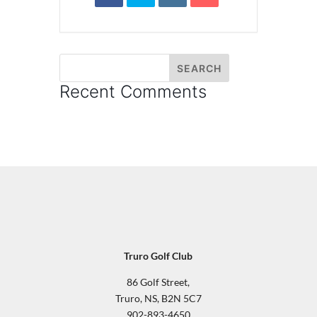
Recent Comments
Truro Golf Club
86 Golf Street,
Truro, NS, B2N 5C7
902-893-4650