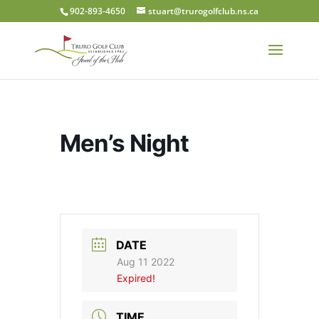
902-893-4650
stuart@trurogolfclub.ns.ca
Men’s Night
DATE
Aug 11 2022
Expired!
TIME