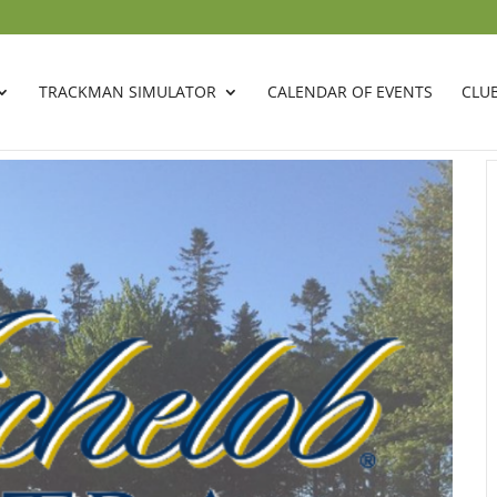
TRACKMAN SIMULATOR
CALENDAR OF EVENTS
CLU