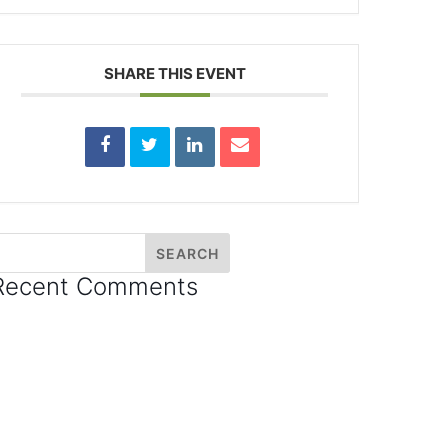
SHARE THIS EVENT
Recent Comments