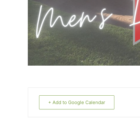
+ Add to Google Calendar