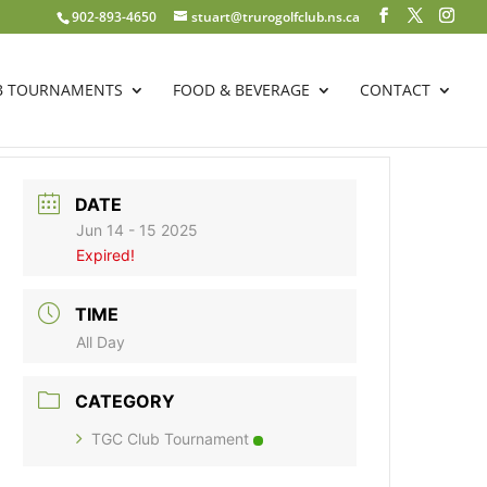
902-893-4650
stuart@trurogolfclub.ns.ca
B TOURNAMENTS
FOOD & BEVERAGE
CONTACT
DATE
Jun 14 - 15 2025
Expired!
TIME
All Day
CATEGORY
TGC Club Tournament