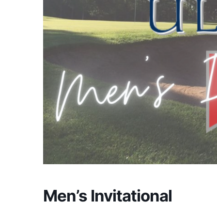
Men’s Invitational