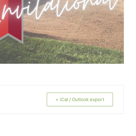
+ iCal / Outlook export