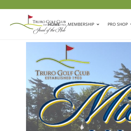
HOME
MEMBERSHIP
PRO SHOP