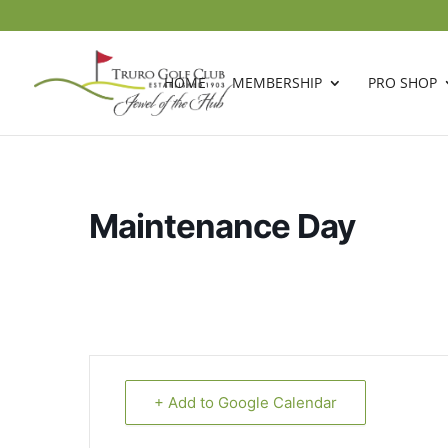
HOME
MEMBERSHIP
PRO SHOP
Maintenance Day
+ Add to Google Calendar