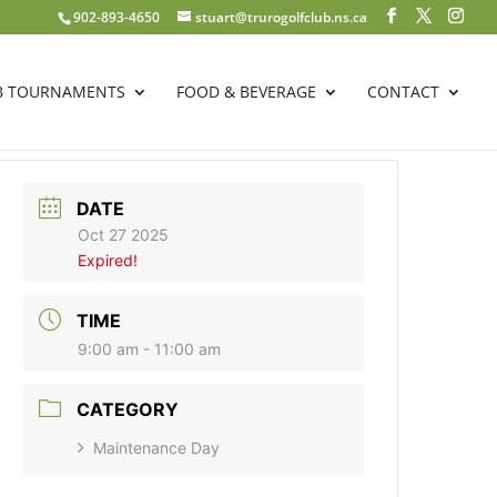
902-893-4650
stuart@trurogolfclub.ns.ca
B TOURNAMENTS
FOOD & BEVERAGE
CONTACT
DATE
Oct 27 2025
Expired!
TIME
9:00 am - 11:00 am
CATEGORY
Maintenance Day