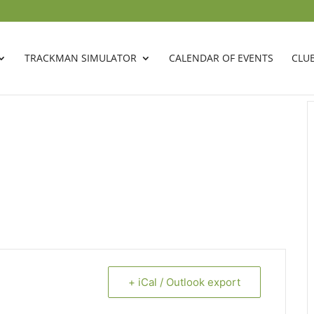
TRACKMAN SIMULATOR
CALENDAR OF EVENTS
CLU
+ iCal / Outlook export