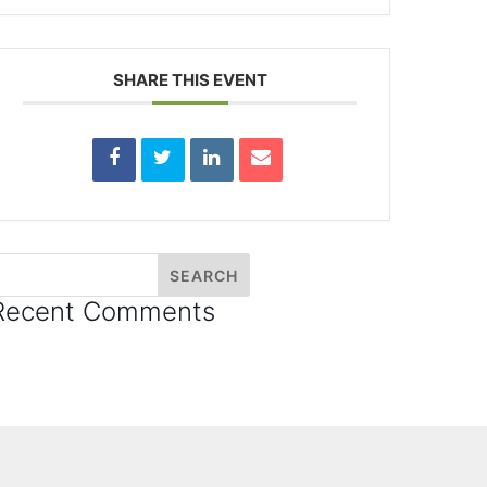
SHARE THIS EVENT
Recent Comments