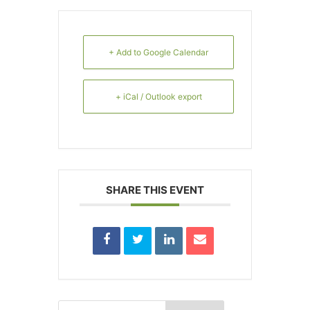
+ Add to Google Calendar
+ iCal / Outlook export
SHARE THIS EVENT