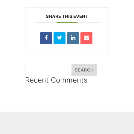
SHARE THIS EVENT
Recent Comments