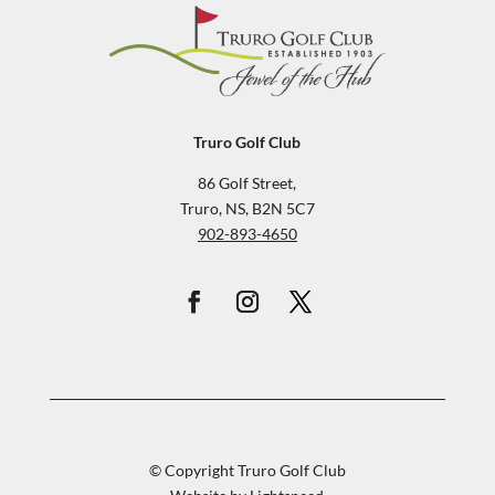
Truro Golf Club
86 Golf Street,
Truro, NS, B2N 5C7
902-893-4650
© Copyright Truro Golf Club