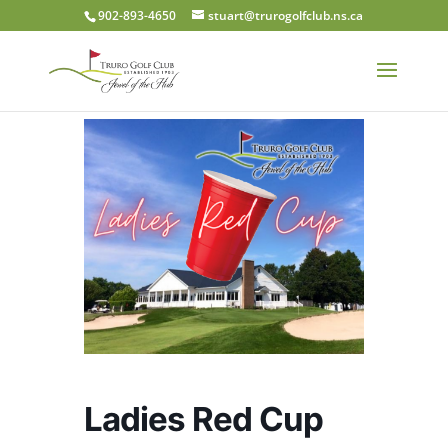
902-893-4650
stuart@trurogolfclub.ns.ca
Ladies Red Cup