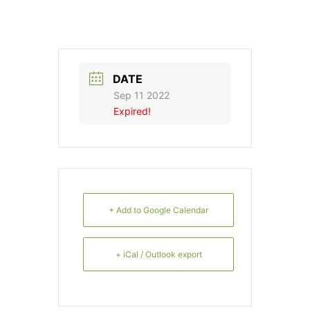
DATE
Sep 11 2022
Expired!
+ Add to Google Calendar
+ iCal / Outlook export