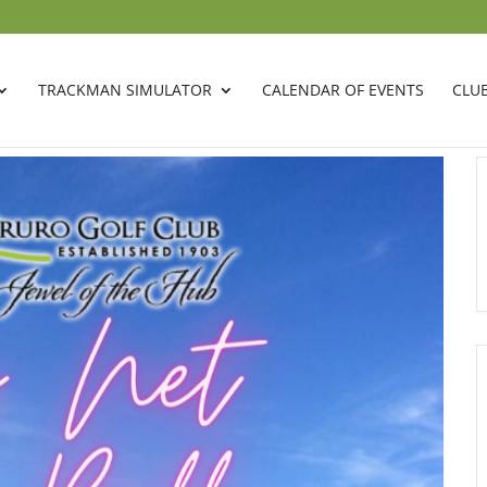
TRACKMAN SIMULATOR
CALENDAR OF EVENTS
CLU