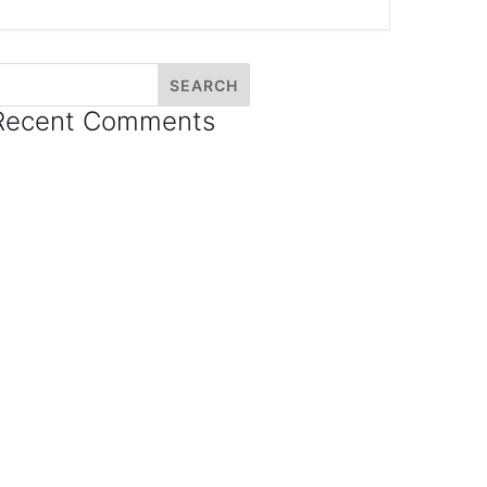
Recent Comments