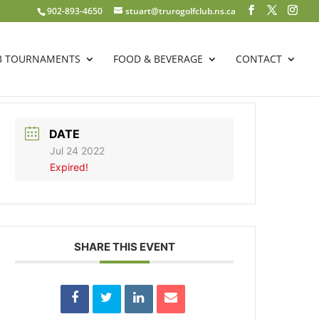
902-893-4650
stuart@trurogolfclub.ns.ca
B TOURNAMENTS
FOOD & BEVERAGE
CONTACT
DATE
Jul 24 2022
Expired!
SHARE THIS EVENT