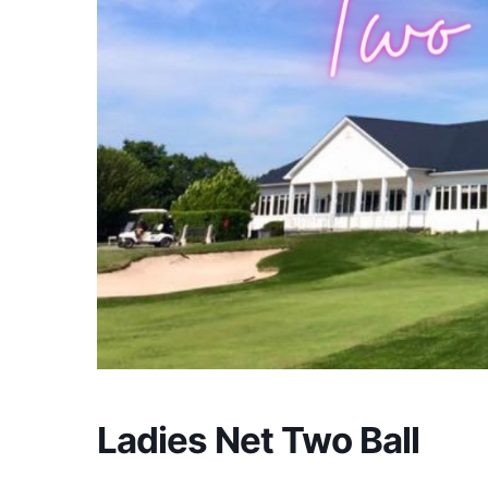
Ladies Net Two Ball