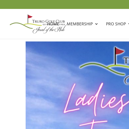
HOME
MEMBERSHIP
PRO SHOP