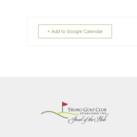
+ Add to Google Calendar