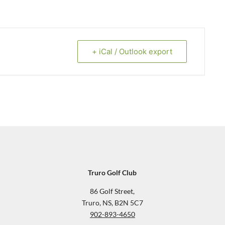
+ iCal / Outlook export
Truro Golf Club
86 Golf Street,
Truro, NS, B2N 5C7
902-893-4650