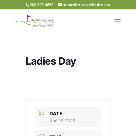
902-893-4650
stuart@trurogolfclub.ns.ca
Ladies Day
DATE
Aug 19 2026