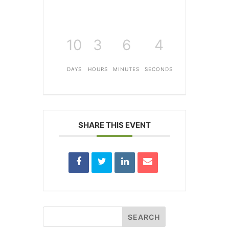
10
3
6
4
DAYS
HOURS
MINUTES
SECONDS
SHARE THIS EVENT