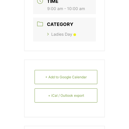
TIME
9:00 am - 10:00 am
CATEGORY
Ladies Day
+ Add to Google Calendar
+ iCal / Outlook export