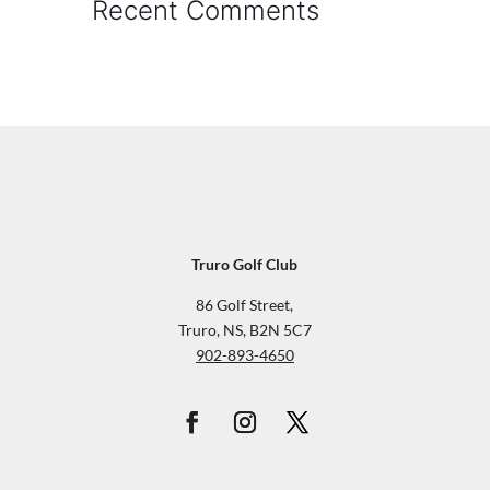
Recent Comments
Truro Golf Club
86 Golf Street,
Truro, NS, B2N 5C7
902-893-4650