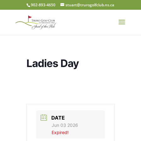
902-893-4650
stuart@trurogolfclub.ns.ca
Ladies Day
DATE
Jun 03 2026
Expired!