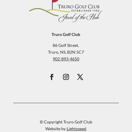
Truro Golf Club
86 Golf Street,
Truro, NS, B2N 5C7
902-893-4650
© Copyright Truro Golf Club
Website by
Lightspeed