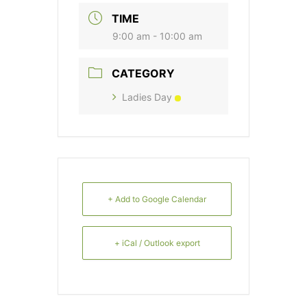
TIME
9:00 am - 10:00 am
CATEGORY
Ladies Day
+ Add to Google Calendar
+ iCal / Outlook export