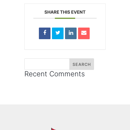
SHARE THIS EVENT
Recent Comments