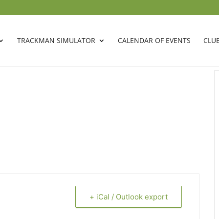
TRACKMAN SIMULATOR
CALENDAR OF EVENTS
CLU
+ iCal / Outlook export