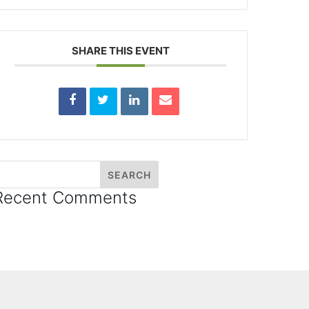
SHARE THIS EVENT
Recent Comments