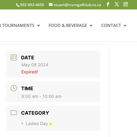
902-893-4650
stuart@trurogolfclub.ns.ca
B TOURNAMENTS
FOOD & BEVERAGE
CONTACT
DATE
May 08 2024
Expired!
TIME
9:00 am - 10:00 am
CATEGORY
Ladies Day