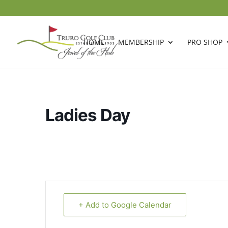
HOME
MEMBERSHIP
PRO SHOP
Ladies Day
+ Add to Google Calendar