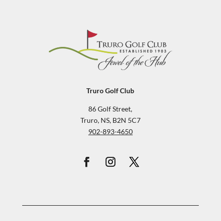
Truro Golf Club
86 Golf Street,
Truro, NS, B2N 5C7
902-893-4650