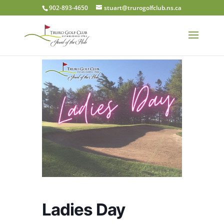
902-893-4650
stuart@trurogolfclub.ns.ca
Ladies Day