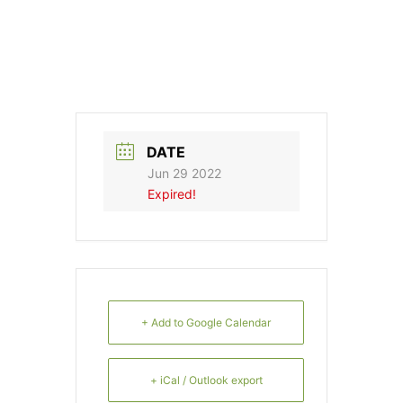
DATE
Jun 29 2022
Expired!
+ Add to Google Calendar
+ iCal / Outlook export