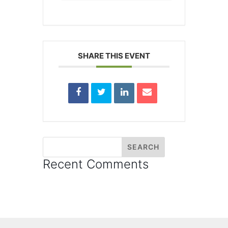
SHARE THIS EVENT
Recent Comments