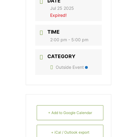
DATE
Jul 25 2025
Expired!
TIME
2:00 pm - 5:00 pm
CATEGORY
Outside Event
+ Add to Google Calendar
+ iCal / Outlook export