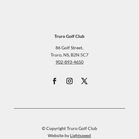
Truro Golf Club
86 Golf Street,
Truro, NS, B2N 5C7
902-893-4650
© Copyright Truro Golf Club
Website by
Lightspeed