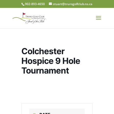
902-893-4650
stuart@trurogolfclub.ns.ca
Colchester
Hospice 9 Hole
Tournament