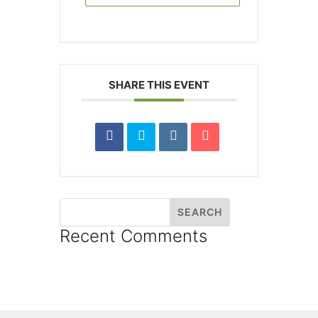
SHARE THIS EVENT
Recent Comments