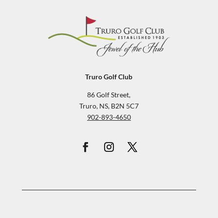
Truro Golf Club
86 Golf Street,
Truro, NS, B2N 5C7
902-893-4650