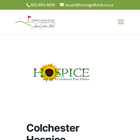
902-893-4650
stuart@trurogolfclub.ns.ca
Colchester
Hospice