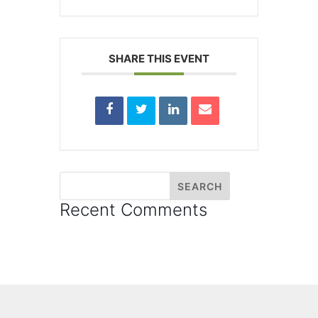
SHARE THIS EVENT
Recent Comments