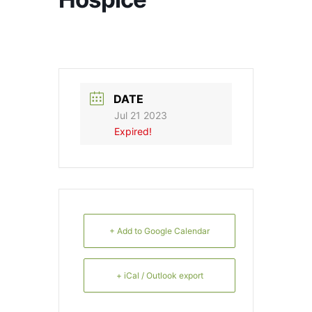
DATE
Jul 21 2023
Expired!
+ Add to Google Calendar
+ iCal / Outlook export