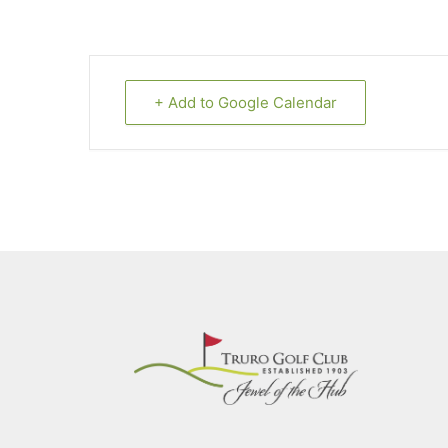
+ Add to Google Calendar