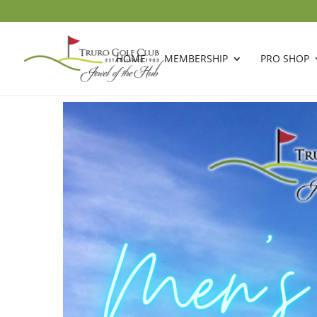
HOME
MEMBERSHIP
PRO SHOP