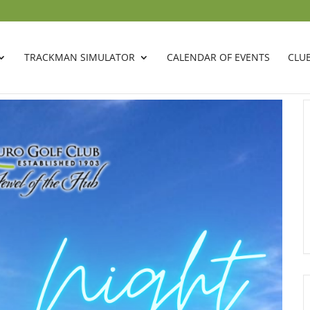
TRACKMAN SIMULATOR
CALENDAR OF EVENTS
CLU