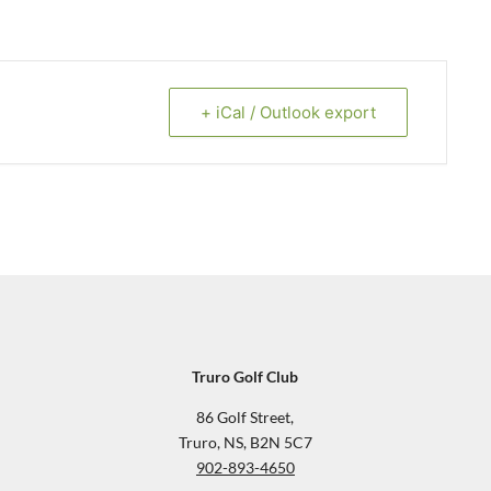
+ iCal / Outlook export
Truro Golf Club
86 Golf Street,
Truro, NS, B2N 5C7
902-893-4650