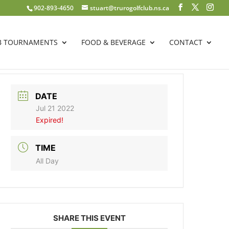
902-893-4650
stuart@trurogolfclub.ns.ca
B TOURNAMENTS
FOOD & BEVERAGE
CONTACT
DATE
Jul 21 2022
Expired!
TIME
All Day
SHARE THIS EVENT