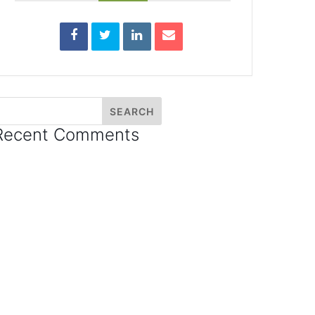
Recent Comments