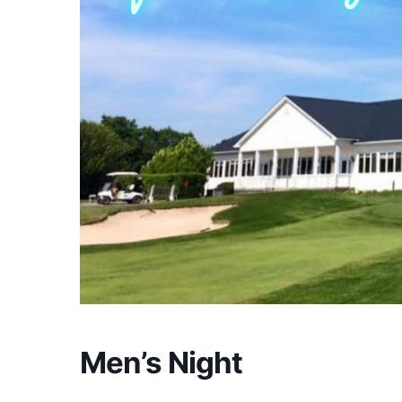
Men’s Night