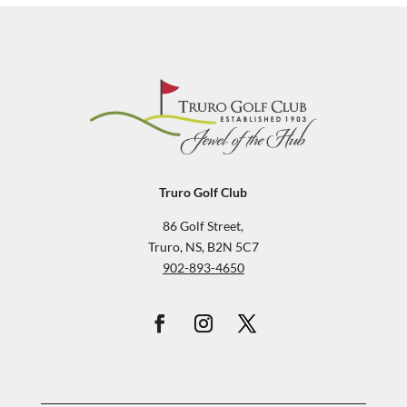
Truro Golf Club
86 Golf Street,
Truro, NS, B2N 5C7
902-893-4650