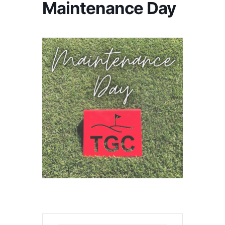
Maintenance Day