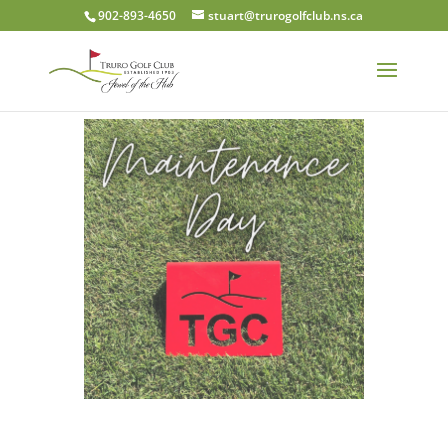
902-893-4650
stuart@trurogolfclub.ns.ca