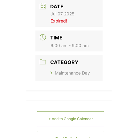
DATE
Jul 07 2025
Expired!
TIME
6:00 am - 9:00 am
CATEGORY
Maintenance Day
+ Add to Google Calendar