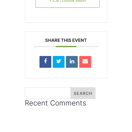
+ iCal / Outlook export
SHARE THIS EVENT
Recent Comments