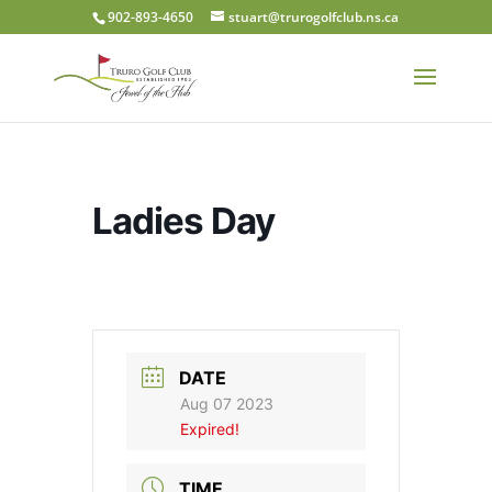
902-893-4650
stuart@trurogolfclub.ns.ca
Ladies Day
DATE
Aug 07 2023
Expired!
TIME