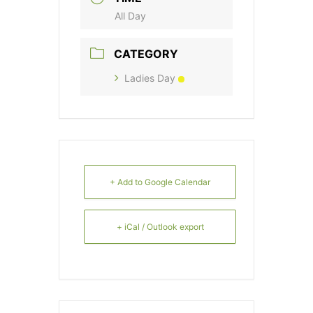
All Day
CATEGORY
Ladies Day
+ Add to Google Calendar
+ iCal / Outlook export