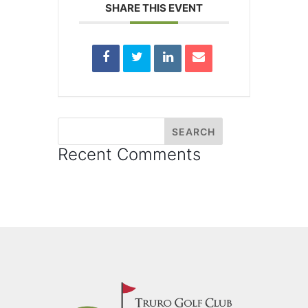
SHARE THIS EVENT
Recent Comments