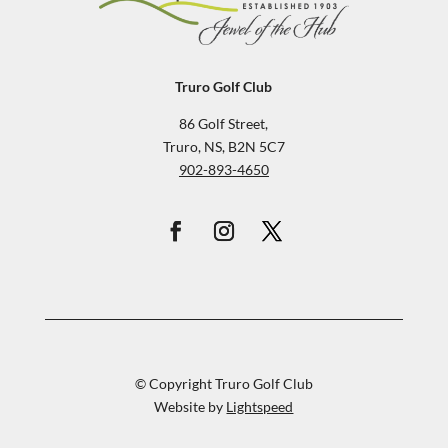
Truro Golf Club
86 Golf Street,
Truro, NS, B2N 5C7
902-893-4650
© Copyright Truro Golf Club
Website by
Lightspeed