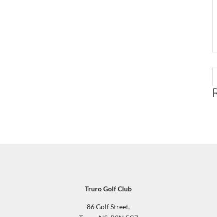
Truro Golf Club
86 Golf Street,