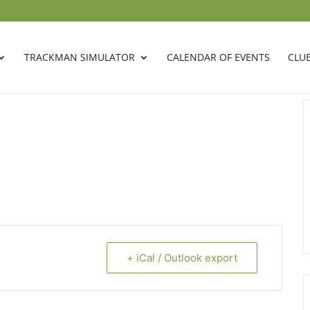
TRACKMAN SIMULATOR
CALENDAR OF EVENTS
CLU
+ iCal / Outlook export