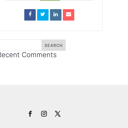
Recent Comments