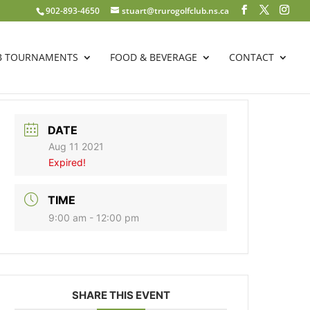
902-893-4650
stuart@trurogolfclub.ns.ca
B TOURNAMENTS
FOOD & BEVERAGE
CONTACT
DATE
Aug 11 2021
Expired!
TIME
9:00 am - 12:00 pm
SHARE THIS EVENT