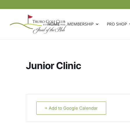
HOME
MEMBERSHIP
PRO SHOP
Junior Clinic
+ Add to Google Calendar