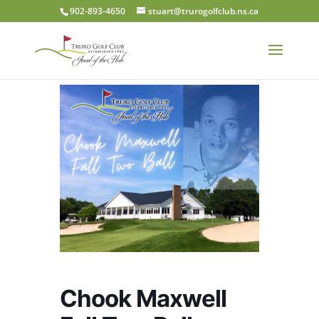
902-893-4650
stuart@trurogolfclub.ns.ca
Chook Maxwell