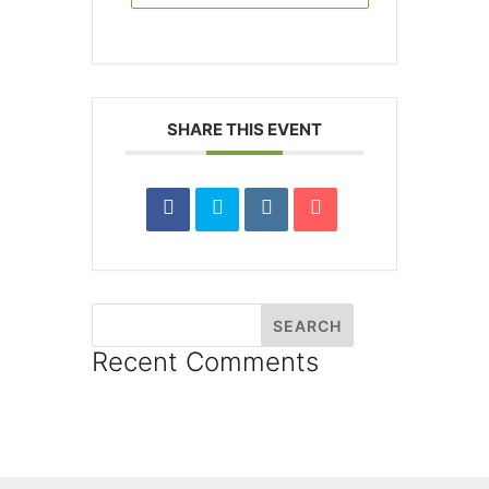
SHARE THIS EVENT
Recent Comments