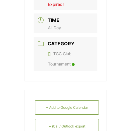
Expired!
TIME
All Day
CATEGORY
TGC Club
Tournament
+ Add to Google Calendar
+ iCal / Outlook export