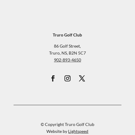
Truro Golf Club
86 Golf Street,
Truro, NS, B2N 5C7
902-893-4650
© Copyright Truro Golf Club
Website by
Lightspeed