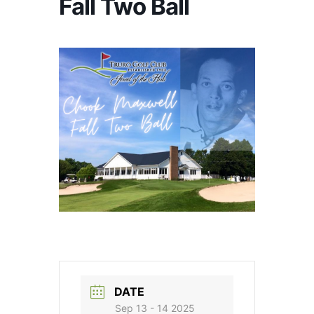
Fall Two Ball
DATE
Sep 13 - 14 2025