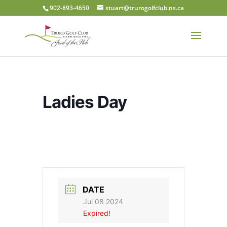
902-893-4650
stuart@trurogolfclub.ns.ca
Ladies Day
DATE
Jul 08 2024
Expired!