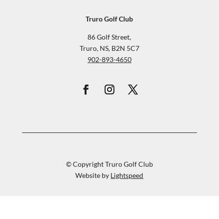
Truro Golf Club
86 Golf Street,
Truro, NS, B2N 5C7
902-893-4650
© Copyright Truro Golf Club
Website by
Lightspeed