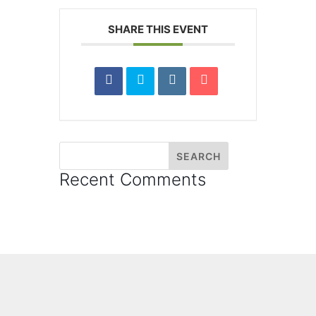
SHARE THIS EVENT
Recent Comments