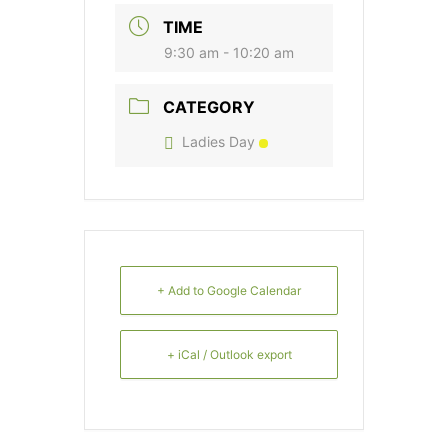
TIME
9:30 am - 10:20 am
CATEGORY
Ladies Day
+ Add to Google Calendar
+ iCal / Outlook export