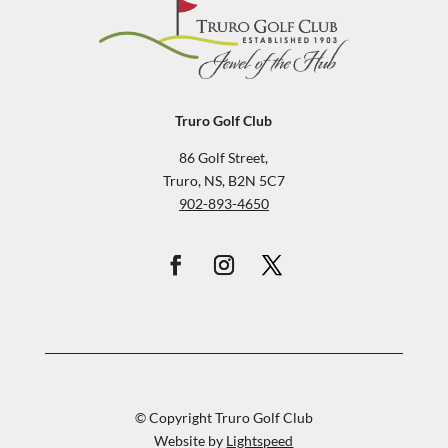
Truro Golf Club
86 Golf Street,
Truro, NS, B2N 5C7
902-893-4650
© Copyright Truro Golf Club
Website by
Lightspeed