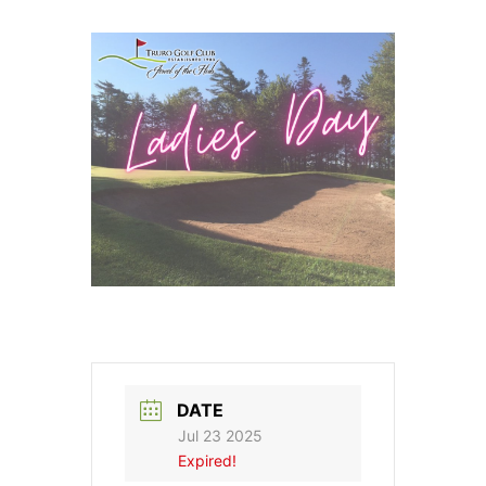
DATE
Jul 23 2025
Expired!