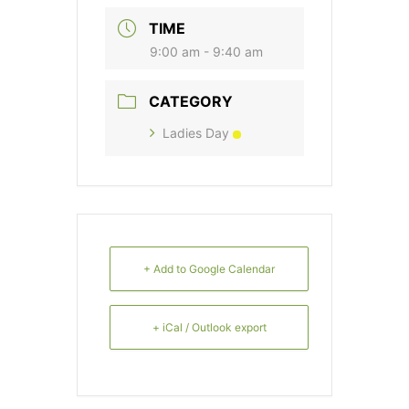
TIME
9:00 am - 9:40 am
CATEGORY
Ladies Day
+ Add to Google Calendar
+ iCal / Outlook export