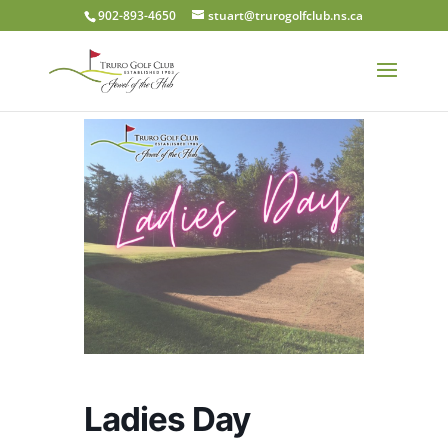
902-893-4650
stuart@trurogolfclub.ns.ca
Ladies Day