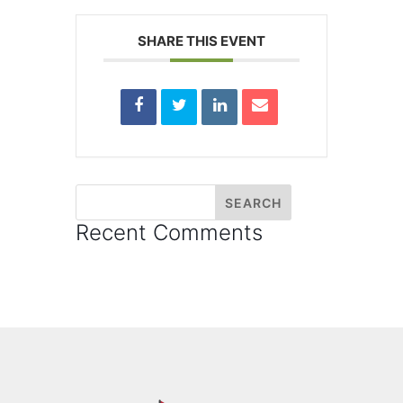
SHARE THIS EVENT
Recent Comments